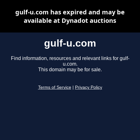
gulf-u.com has expired and may be
available at Dynadot auctions
gulf-u.com
Find information, resources and relevant links for gulf-
u.com.
This domain may be for sale.
Terms of Service
|
Privacy Policy