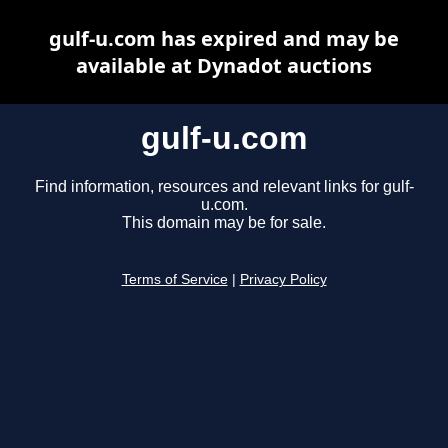
gulf-u.com has expired and may be
available at Dynadot auctions
gulf-u.com
Find information, resources and relevant links for gulf-
u.com.
This domain may be for sale.
Terms of Service
|
Privacy Policy