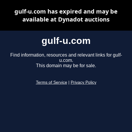
gulf-u.com has expired and may be
available at Dynadot auctions
gulf-u.com
Find information, resources and relevant links for gulf-
u.com.
This domain may be for sale.
Terms of Service
|
Privacy Policy