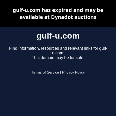
gulf-u.com has expired and may be
available at Dynadot auctions
gulf-u.com
Find information, resources and relevant links for gulf-
u.com.
This domain may be for sale.
Terms of Service
|
Privacy Policy