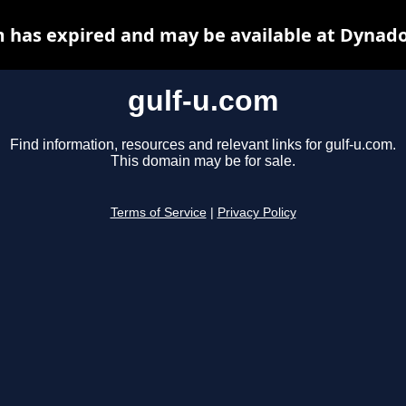
m has expired and may be available at Dynado
gulf-u.com
Find information, resources and relevant links for gulf-u.com.
This domain may be for sale.
Terms of Service
|
Privacy Policy