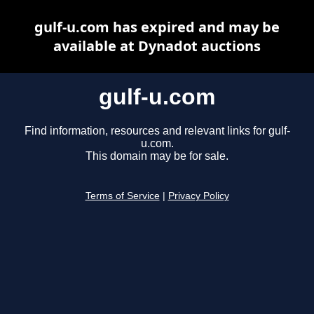
gulf-u.com has expired and may be
available at Dynadot auctions
gulf-u.com
Find information, resources and relevant links for gulf-
u.com.
This domain may be for sale.
Terms of Service
|
Privacy Policy