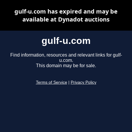
gulf-u.com has expired and may be
available at Dynadot auctions
gulf-u.com
Find information, resources and relevant links for gulf-
u.com.
This domain may be for sale.
Terms of Service
|
Privacy Policy