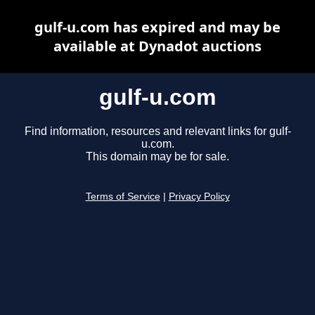
gulf-u.com has expired and may be
available at Dynadot auctions
gulf-u.com
Find information, resources and relevant links for gulf-
u.com.
This domain may be for sale.
Terms of Service
|
Privacy Policy