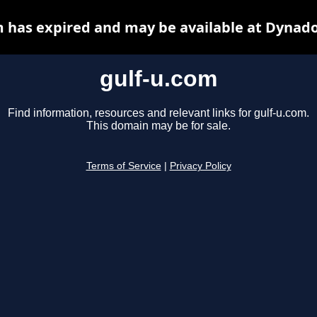
m has expired and may be available at Dynado
gulf-u.com
Find information, resources and relevant links for gulf-u.com.
This domain may be for sale.
Terms of Service
|
Privacy Policy