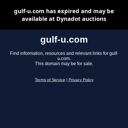
gulf-u.com has expired and may be
available at Dynadot auctions
gulf-u.com
Find information, resources and relevant links for gulf-
u.com.
This domain may be for sale.
Terms of Service
|
Privacy Policy