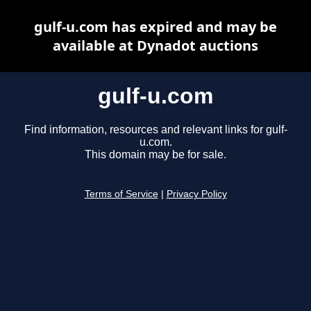
gulf-u.com has expired and may be
available at Dynadot auctions
gulf-u.com
Find information, resources and relevant links for gulf-
u.com.
This domain may be for sale.
Terms of Service
|
Privacy Policy