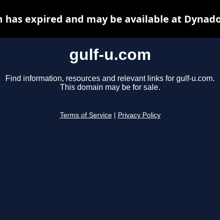
m has expired and may be available at Dynado
gulf-u.com
Find information, resources and relevant links for gulf-u.com.
This domain may be for sale.
Terms of Service
|
Privacy Policy