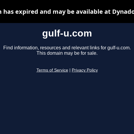
m has expired and may be available at Dynado
gulf-u.com
Find information, resources and relevant links for gulf-u.com.
This domain may be for sale.
Terms of Service
|
Privacy Policy