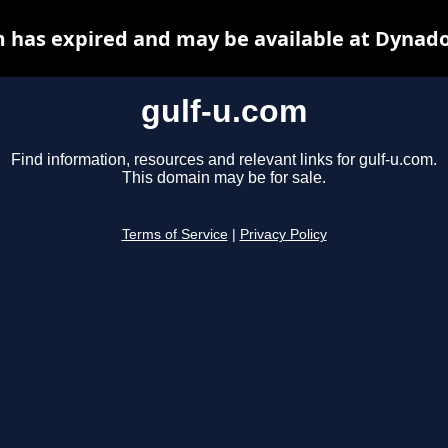
m has expired and may be available at Dynado
gulf-u.com
Find information, resources and relevant links for gulf-u.com.
This domain may be for sale.
Terms of Service
|
Privacy Policy